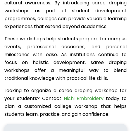
cultural awareness. By introducing saree draping
workshops as part of student development
programmes, colleges can provide valuable learning
experiences that extend beyond academics.
These workshops help students prepare for campus
events, professional occasions, and personal
milestones with ease. As institutions continue to
focus on holistic development, saree draping
workshops offer a meaningful way to blend
traditional knowledge with practical life skills.
Looking to organize a saree draping workshop for
your students? Contact
Nichi Embroidery
today to
plan a customized college workshop that helps
students learn, practice, and gain confidence.