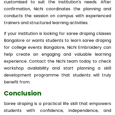
customised to suit the institution's needs. After
confirmation, Nichi coordinates the planning and
conducts the session on campus with experienced
trainers and structured learning activities.
If your institution is looking for saree draping classes
Bangalore or wants students to learn saree draping
for college events Bangalore, Nichi Embroidery can
help create an engaging and valuable learning
experience. Contact the Nichi team today to check
workshop availability and start planning a skill
development programme that students will truly
benefit from.
Conclusion
Saree draping is a practical life skill that empowers
students with confidence, independence, and