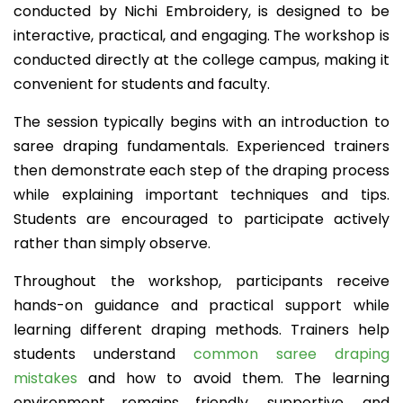
conducted by Nichi Embroidery, is designed to be
interactive, practical, and engaging. The workshop is
conducted directly at the college campus, making it
convenient for students and faculty.
The session typically begins with an introduction to
saree draping fundamentals. Experienced trainers
then demonstrate each step of the draping process
while explaining important techniques and tips.
Students are encouraged to participate actively
rather than simply observe.
Throughout the workshop, participants receive
hands-on guidance and practical support while
learning different draping methods. Trainers help
students understand
common saree draping
mistakes
and how to avoid them. The learning
environment remains friendly, supportive, and