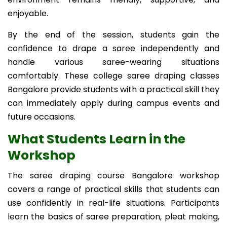
enjoyable.
By the end of the session, students gain the
confidence to drape a saree independently and
handle various saree-wearing situations
comfortably. These college saree draping classes
Bangalore provide students with a practical skill they
can immediately apply during campus events and
future occasions.
What Students Learn in the
Workshop
The saree draping course Bangalore workshop
covers a range of practical skills that students can
use confidently in real-life situations. Participants
learn the basics of saree preparation, pleat making,