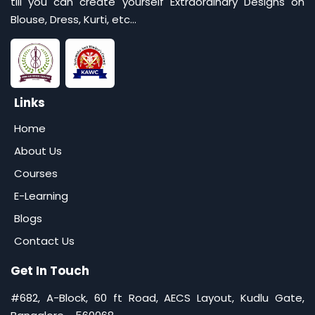
till you can create yourself Extraordinary Designs on
Blouse, Dress, Kurti, etc...
Links
Home
About Us
Courses
E-Learning
Blogs
Contact Us
Get In Touch
#682, A-Block, 60 ft Road, AECS Layout, Kudlu Gate,