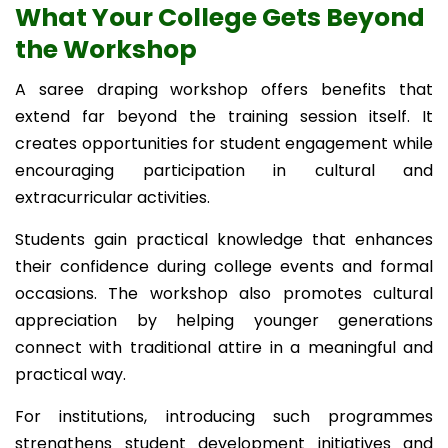
What Your College Gets Beyond
the Workshop
A saree draping workshop offers benefits that
extend far beyond the training session itself. It
creates opportunities for student engagement while
encouraging participation in cultural and
extracurricular activities.
Students gain practical knowledge that enhances
their confidence during college events and formal
occasions. The workshop also promotes cultural
appreciation by helping younger generations
connect with traditional attire in a meaningful and
practical way.
For institutions, introducing such programmes
strengthens student development initiatives and