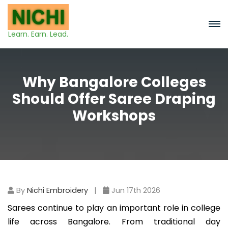
Learn. Earn. Lead.
Why Bangalore Colleges
Should Offer Saree Draping
Workshops
By
Nichi Embroidery
|
Jun 17th 2026
Sarees continue to play an important role in college
life across Bangalore. From traditional day