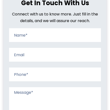
Get In Touch With Us
Connect with us to know more. Just fill in the
details, and we will assure our reach.