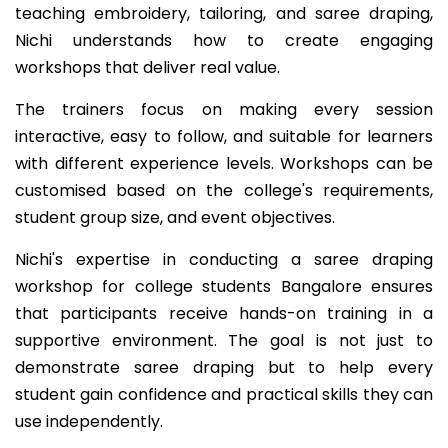
teaching embroidery, tailoring, and saree draping,
Nichi understands how to create engaging
workshops that deliver real value.
The trainers focus on making every session
interactive, easy to follow, and suitable for learners
with different experience levels. Workshops can be
customised based on the college's requirements,
student group size, and event objectives.
Nichi's expertise in conducting a saree draping
workshop for college students Bangalore ensures
that participants receive hands-on training in a
supportive environment. The goal is not just to
demonstrate saree draping but to help every
student gain confidence and practical skills they can
use independently.