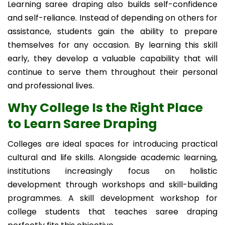
Learning saree draping also builds self-confidence
and self-reliance. Instead of depending on others for
assistance, students gain the ability to prepare
themselves for any occasion. By learning this skill
early, they develop a valuable capability that will
continue to serve them throughout their personal
and professional lives.
Why College Is the Right Place
to Learn Saree Draping
Colleges are ideal spaces for introducing practical
cultural and life skills. Alongside academic learning,
institutions increasingly focus on holistic
development through workshops and skill-building
programmes. A skill development workshop for
college students that teaches saree draping