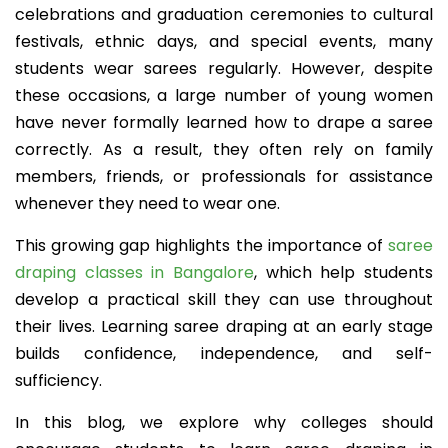
celebrations and graduation ceremonies to cultural
festivals, ethnic days, and special events, many
students wear sarees regularly. However, despite
these occasions, a large number of young women
have never formally learned how to drape a saree
correctly. As a result, they often rely on family
members, friends, or professionals for assistance
whenever they need to wear one.
This growing gap highlights the importance of
saree
draping classes in Bangalore
, which help students
develop a practical skill they can use throughout
their lives. Learning saree draping at an early stage
builds confidence, independence, and self-
sufficiency.
In this blog, we explore why colleges should