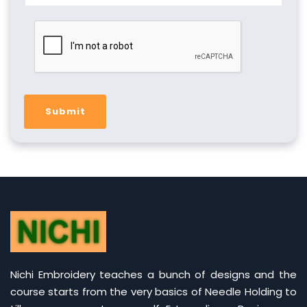
Submit
Nichi Embroidery teaches a bunch of designs and the
course starts from the very basics of Needle Holding to