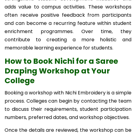
adds value to campus activities. These workshops
often receive positive feedback from participants
and can become a recurring feature within student
enrichment programmes. Over time, they
contribute to creating a more holistic and
memorable learning experience for students.
How to Book Nichi for a Saree
Draping Workshop at Your
College
Booking a workshop with Nichi Embroidery is a simple
process. Colleges can begin by contacting the team
to discuss their requirements, student participation
numbers, preferred dates, and workshop objectives.
Once the details are reviewed, the workshop can be