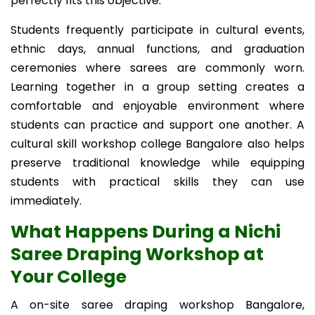
perfectly fits this objective.
Students frequently participate in cultural events,
ethnic days, annual functions, and graduation
ceremonies where sarees are commonly worn.
Learning together in a group setting creates a
comfortable and enjoyable environment where
students can practice and support one another. A
cultural skill workshop college Bangalore also helps
preserve traditional knowledge while equipping
students with practical skills they can use
immediately.
What Happens During a Nichi
Saree Draping Workshop at
Your College
A on-site saree draping workshop Bangalore,