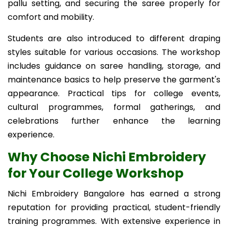
pallu setting, and securing the saree properly for
comfort and mobility.
Students are also introduced to different draping
styles suitable for various occasions. The workshop
includes guidance on saree handling, storage, and
maintenance basics to help preserve the garment's
appearance. Practical tips for college events,
cultural programmes, formal gatherings, and
celebrations further enhance the learning
experience.
Why Choose Nichi Embroidery
for Your College Workshop
Nichi Embroidery Bangalore has earned a strong
reputation for providing practical, student-friendly
training programmes. With extensive experience in