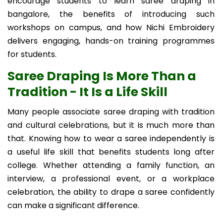
encourage students to learn saree draping in
bangalore, the benefits of introducing such
workshops on campus, and how Nichi Embroidery
delivers engaging, hands-on training programmes
for students.
Saree Draping Is More Than a
Tradition - It Is a Life Skill
Many people associate saree draping with tradition
and cultural celebrations, but it is much more than
that. Knowing how to wear a saree independently is
a useful life skill that benefits students long after
college. Whether attending a family function, an
interview, a professional event, or a workplace
celebration, the ability to drape a saree confidently
can make a significant difference.