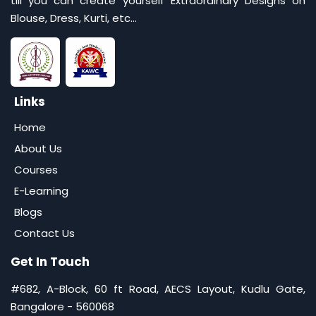
till you can create yourself Extraordinary Designs on
Blouse, Dress, Kurti, etc...
Links
Home
About Us
Courses
E-Learning
Blogs
Contact Us
Get In Touch
#682, A-Block, 60 ft Road, AECS Layout, Kudlu Gate,
Bangalore - 560068