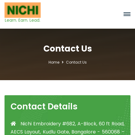
Learn. Earn. Lead.
Contact Us
Home
Contact Us
Contact Details
Nichi Embroidery #682, A-Block, 60 ft Road,
AECS Layout, Kudlu Gate, Bangalore - 560068 –