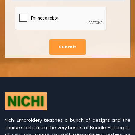
Submit
Nichi Embroidery teaches a bunch of designs and the
course starts from the very basics of Needle Holding to