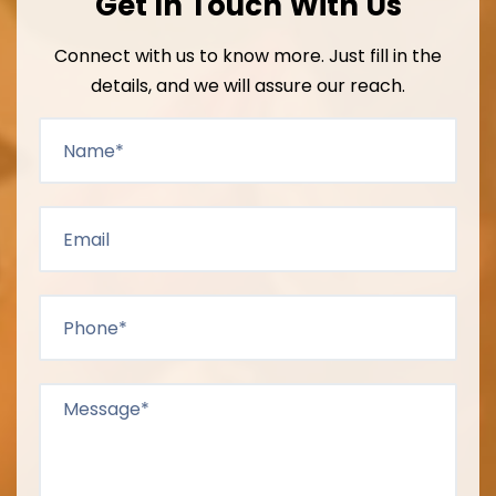
Get In Touch With Us
Connect with us to know more. Just fill in the
details, and we will assure our reach.