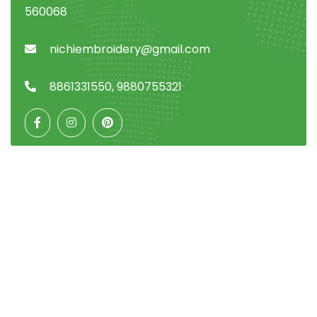
560068
nichiembroidery@gmail.com
8861331550
,
9880755321