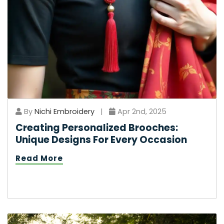
By
Nichi Embroidery
|
Apr 2nd, 2025
Creating Personalized Brooches:
Unique Designs For Every Occasion
Read More