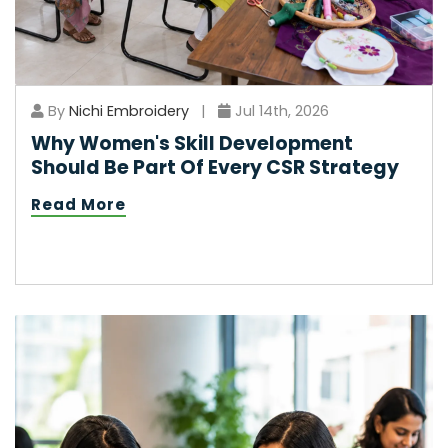
By
Nichi Embroidery
|
Jul 14th, 2026
Why Women's Skill Development
Should Be Part Of Every CSR Strategy
Read More