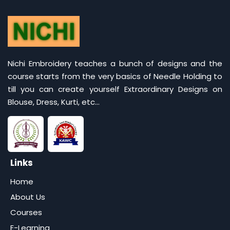
Nichi Embroidery teaches a bunch of designs and the
course starts from the very basics of Needle Holding to
till you can create yourself Extraordinary Designs on
Blouse, Dress, Kurti, etc...
Links
Home
About Us
Courses
E-Learning