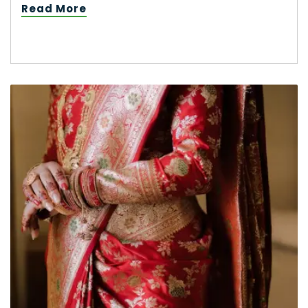
Read More