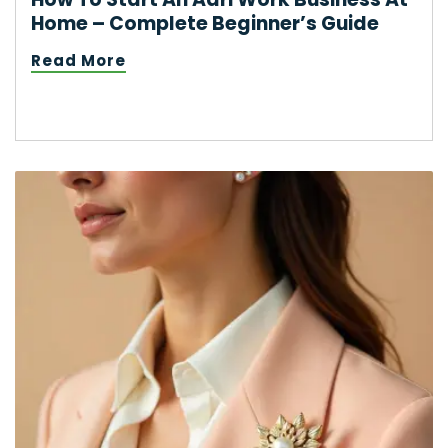
Home – Complete Beginner’s Guide
Read More