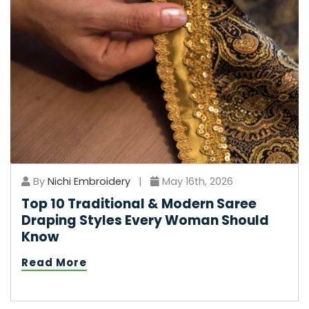
By
Nichi Embroidery
|
May 16th, 2026
Top 10 Traditional & Modern Saree
Draping Styles Every Woman Should
Know
Read More