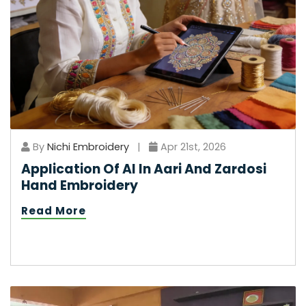
By
Nichi Embroidery
|
Apr 21st, 2026
Application Of AI In Aari And Zardosi
Hand Embroidery
Read More