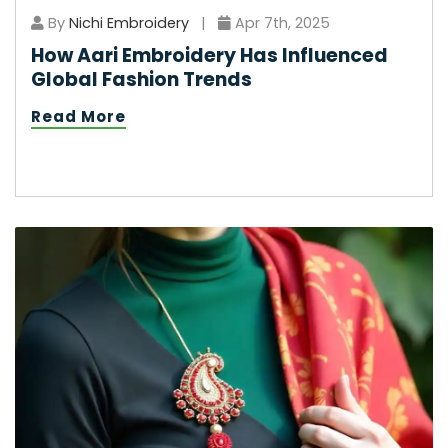
By
Nichi Embroidery
|
Apr 7th, 2025
How Aari Embroidery Has Influenced
Global Fashion Trends
Read More