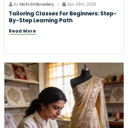
By
Nichi Embroidery
|
Apr 29th, 2026
Tailoring Classes For Beginners: Step-
By-Step Learning Path
Read More