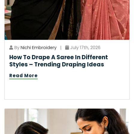
By
Nichi Embroidery
|
July 17th, 2026
How To Drape A Saree In Different
Styles – Trending Draping Ideas
Read More