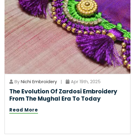
By
Nichi Embroidery
|
Apr 19th, 2025
The Evolution Of Zardosi Embroidery
From The Mughal Era To Today
Read More