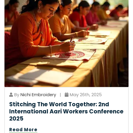
By
Nichi Embroidery
|
May 26th, 2025
Stitching The World Together: 2nd
International Aari Workers Conference
2025
Read More