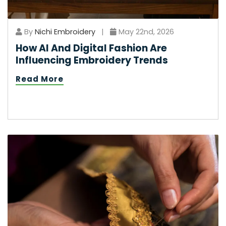
By
Nichi Embroidery
|
May 22nd, 2026
How AI And Digital Fashion Are
Influencing Embroidery Trends
Read More