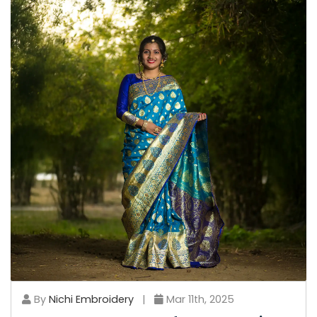
By
Nichi Embroidery
|
Mar 11th, 2025