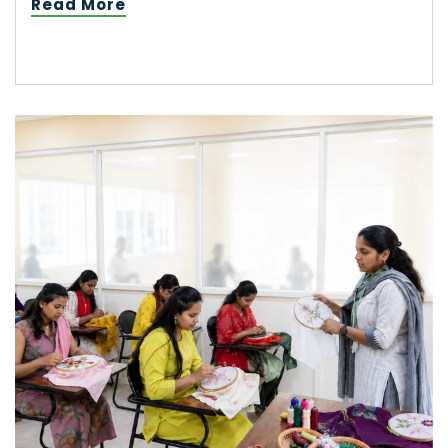
Read More