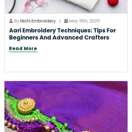
By
Nichi Embroidery
|
May 19th, 2025
Aari Embroidery Techniques: Tips For
Beginners And Advanced Crafters
Read More