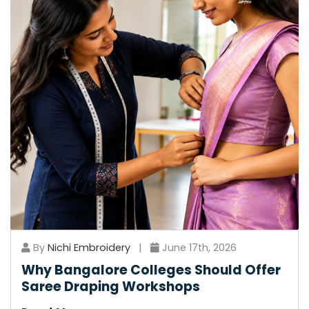
By
Nichi Embroidery
|
June 17th, 2026
Why Bangalore Colleges Should Offer
Saree Draping Workshops