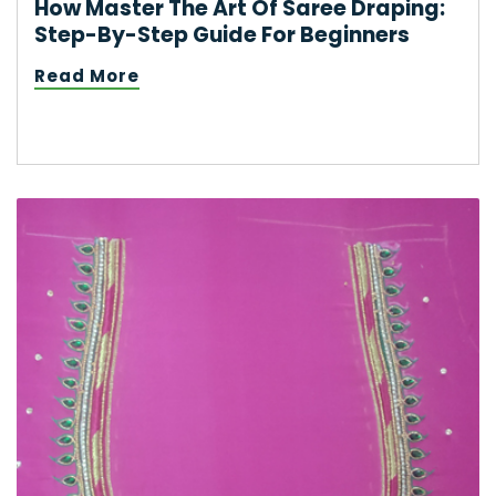
How Master The Art Of Saree Draping:
Step-By-Step Guide For Beginners
Read More