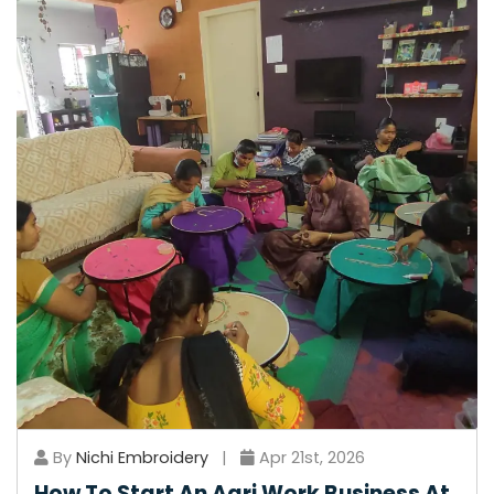
By
Nichi Embroidery
|
Apr 21st, 2026
How To Start An Aari Work Business At