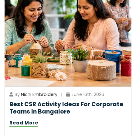
By
Nichi Embroidery
|
June 16th, 2026
Best CSR Activity Ideas For Corporate
Teams In Bangalore
Read More