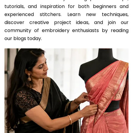
tutorials, and inspiration for both beginners and
experienced stitchers. Learn new techniques,
discover creative project ideas, and join our
community of embroidery enthusiasts by reading
our blogs today.