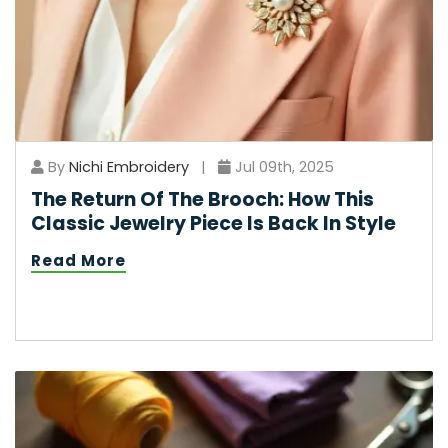
By
Nichi Embroidery
|
Jul 09th, 2025
The Return Of The Brooch: How This
Classic Jewelry Piece Is Back In Style
Read More