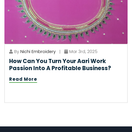
By
Nichi Embroidery
|
Mar 3rd, 2025
How Can You Turn Your Aari Work
Passion Into A Profitable Business?
Read More