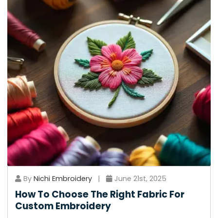
By
Nichi Embroidery
|
June 21st, 2025
How To Choose The Right Fabric For
Custom Embroidery