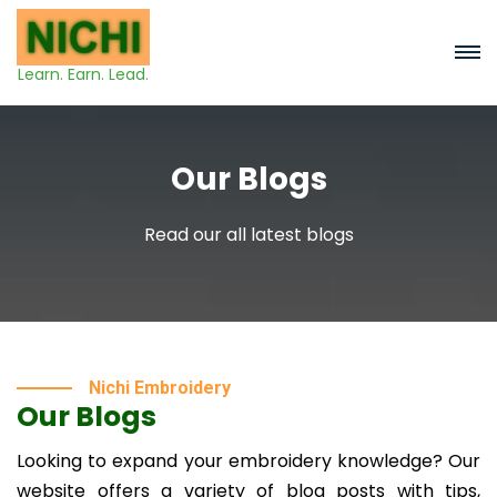
Learn. Earn. Lead.
Our Blogs
Read our all latest blogs
Nichi Embroidery
Our Blogs
Looking to expand your embroidery knowledge? Our
website offers a variety of blog posts with tips,