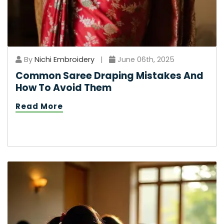
By
Nichi Embroidery
|
June 06th, 2025
Common Saree Draping Mistakes And
How To Avoid Them
Read More