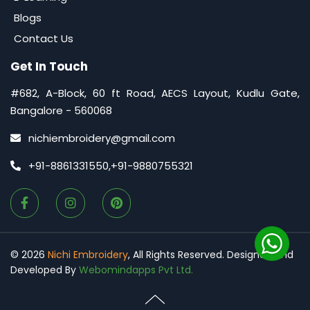
Blogs
Contact Us
Get In Touch
#682, A-Block, 60 ft Road, AECS Layout, Kudlu Gate,
Bangalore - 560068
nichiembroidery@gmail.com
+91-8861331550
,
+91-9880755321
©
2026
Nichi Embroidery
, All Rights Reserved. Designed and
Developed By
Webomindapps Pvt Ltd.