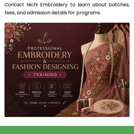
Contact Nichi Embroidery to learn about batches,
fees, and admission details for programs.