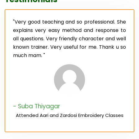
"Very good teaching and so professional. She
explains very easy method and response to
all questions. Very friendly character and well
known trainer. Very useful for me. Thank u so
much mam. "
- Suba Thiyagar
Attended Aari and Zardosi Embroidery Classes