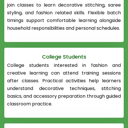
join classes to learn decorative stitching, saree
styling, and fashion related skills. Flexible batch
timings support comfortable learning alongside
household responsibilities and personal schedules.
College Students
College students interested in fashion and
creative learning can attend training sessions
after classes. Practical activities help learners
understand decorative techniques, stitching
basics, and accessory preparation through guided
classroom practice.