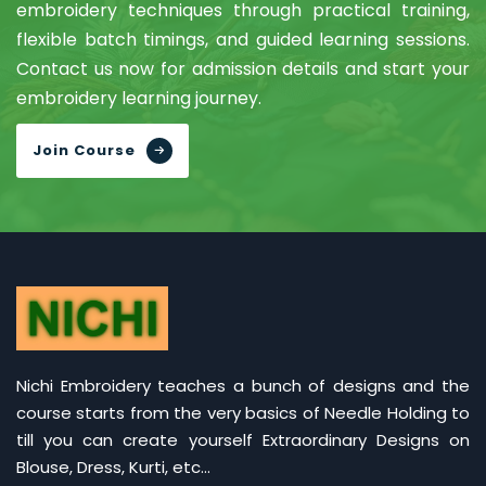
embroidery techniques through practical training,
flexible batch timings, and guided learning sessions.
Contact us now for admission details and start your
embroidery learning journey.
Join Course
Nichi Embroidery teaches a bunch of designs and the
course starts from the very basics of Needle Holding to
till you can create yourself Extraordinary Designs on
Blouse, Dress, Kurti, etc...