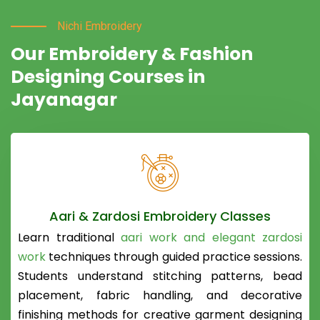
Nichi Embroidery
Our Embroidery & Fashion
Designing Courses in
Jayanagar
Aari & Zardosi Embroidery Classes
Learn traditional
aari work and elegant zardosi
work
techniques through guided practice sessions.
Students understand stitching patterns, bead
placement, fabric handling, and decorative
finishing methods for creative garment designing