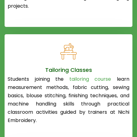
projects.
Tailoring Classes
Students joining the
tailoring course
learn
measurement methods, fabric cutting, sewing
basics, blouse stitching, finishing techniques, and
machine handling skills through practical
classroom activities guided by trainers at Nichi
Embroidery.