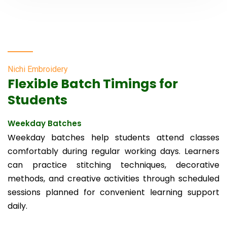
Nichi Embroidery
Flexible Batch Timings for
Students
Weekday Batches
Weekday batches help students attend classes
comfortably during regular working days. Learners
can practice stitching techniques, decorative
methods, and creative activities through scheduled
sessions planned for convenient learning support
daily.