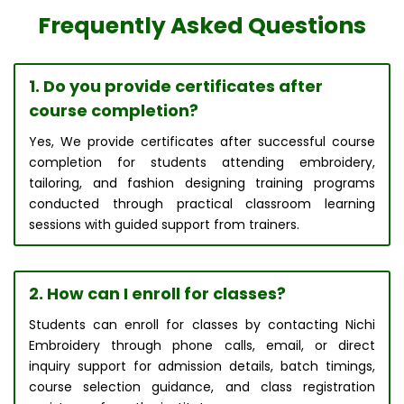
Frequently Asked Questions
1. Do you provide certificates after
course completion?
Yes, We provide certificates after successful course
completion for students attending embroidery,
tailoring, and fashion designing training programs
conducted through practical classroom learning
sessions with guided support from trainers.
2. How can I enroll for classes?
Students can enroll for classes by contacting Nichi
Embroidery through phone calls, email, or direct
inquiry support for admission details, batch timings,
course selection guidance, and class registration