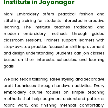
Institute in Jayanagar
Nichi Embroidery offers practical fashion and
stitching training for students interested in creative
learning. The institute teaches traditional and
modern embroidery methods through guided
classroom sessions. Trainers support learners with
step-by-step practice focused on skill improvement
and design understanding. Students can join classes
based on their interests, schedules, and learning
goals.
We also teach tailoring, saree styling, and decorative
craft techniques through hands-on activities. Every
embroidery course focuses on simple teaching
methods that help beginners understand patterns,
fabric work, and finishing methods comfortably.