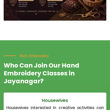
Nichi Embroidery
Who Can Join Our Hand
Embroidery Classes in
Jayanagar?
Housewives
Housewives interested in creative activities can