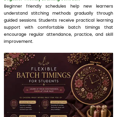
Beginner friendly schedules help new learners
understand stitching methods gradually through
guided sessions. Students receive practical learning
support with comfortable batch timings that
encourage regular attendance, practice, and skill
improvement.