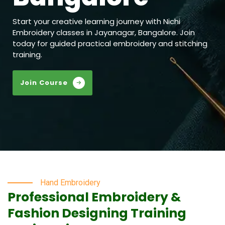
Start your creative learning journey with Nichi
Embroidery classes in Jayanagar, Bangalore. Join
today for guided practical embroidery and stitching
training.
Join Course
Hand Embroidery
Professional Embroidery &
Fashion Designing Training