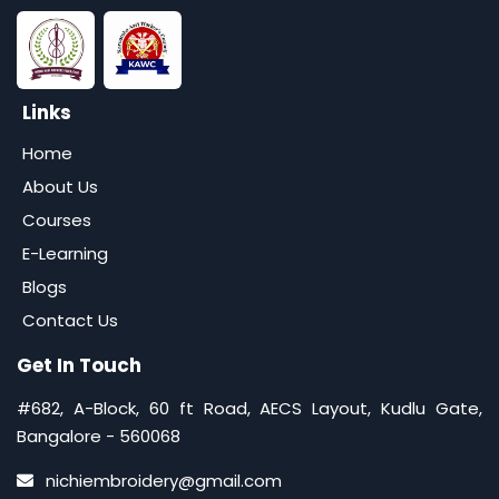
Links
Home
About Us
Courses
E-Learning
Blogs
Contact Us
Get In Touch
#682, A-Block, 60 ft Road, AECS Layout, Kudlu Gate,
Bangalore - 560068
nichiembroidery@gmail.com