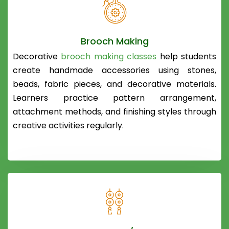
Brooch Making
Decorative
brooch making classes
help students
create handmade accessories using stones,
beads, fabric pieces, and decorative materials.
Learners practice pattern arrangement,
attachment methods, and finishing styles through
creative activities regularly.