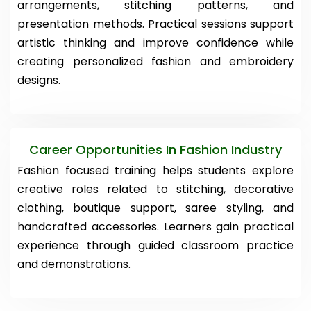
arrangements, stitching patterns, and
presentation methods. Practical sessions support
artistic thinking and improve confidence while
creating personalized fashion and embroidery
designs.
Career Opportunities In Fashion Industry
Fashion focused training helps students explore
creative roles related to stitching, decorative
clothing, boutique support, saree styling, and
handcrafted accessories. Learners gain practical
experience through guided classroom practice
and demonstrations.