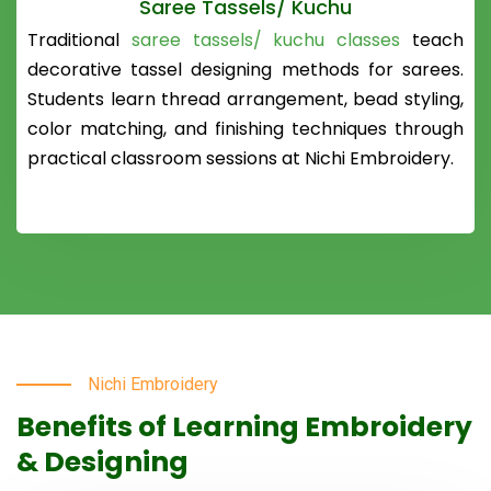
Saree Tassels/ Kuchu
Traditional
saree tassels/ kuchu classes
teach
decorative tassel designing methods for sarees.
Students learn thread arrangement, bead styling,
color matching, and finishing techniques through
practical classroom sessions at Nichi Embroidery.
Nichi Embroidery
Benefits of Learning Embroidery
& Designing