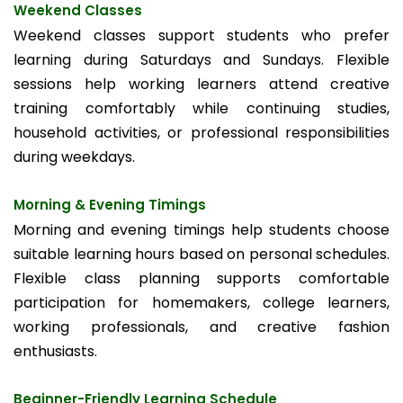
Weekend Classes
Weekend classes support students who prefer
learning during Saturdays and Sundays. Flexible
sessions help working learners attend creative
training comfortably while continuing studies,
household activities, or professional responsibilities
during weekdays.
Morning & Evening Timings
Morning and evening timings help students choose
suitable learning hours based on personal schedules.
Flexible class planning supports comfortable
participation for homemakers, college learners,
working professionals, and creative fashion
enthusiasts.
Beginner-Friendly Learning Schedule