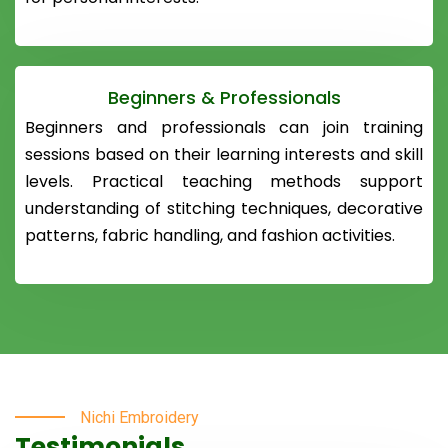
Beginners & Professionals
Beginners and professionals can join training
sessions based on their learning interests and skill
levels. Practical teaching methods support
understanding of stitching techniques, decorative
patterns, fabric handling, and fashion activities.
Nichi Embroidery
Testimonials