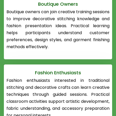
Boutique Owners
Boutique owners can join creative training sessions
to improve decorative stitching knowledge and
fashion presentation ideas. Practical learning
helps participants understand customer
preferences, design styles, and garment finishing
methods effectively.
Fashion Enthusiasts
Fashion enthusiasts interested in traditional
stitching and decorative crafts can learn creative
techniques through guided sessions. Practical
classroom activities support artistic development,
fabric understanding, and accessory preparation
for personal interests.