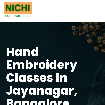
Learn. Earn. Lead.
Hand
Embroidery
Classes In
Jayanagar,
Bangalore