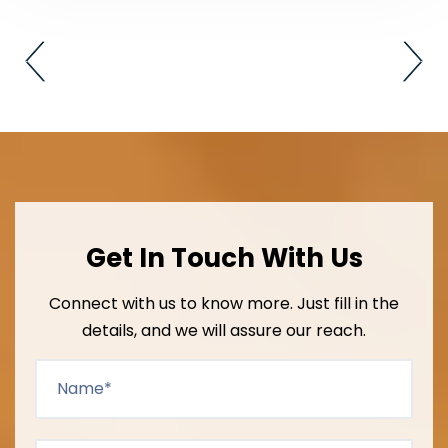
Get In Touch With Us
Connect with us to know more. Just fill in the
details, and we will assure our reach.