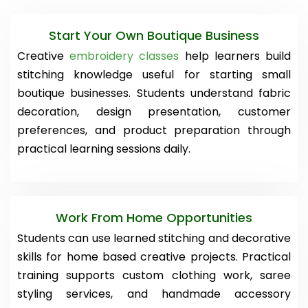
Start Your Own Boutique Business
Creative
embroidery classes
help learners build
stitching knowledge useful for starting small
boutique businesses. Students understand fabric
decoration, design presentation, customer
preferences, and product preparation through
practical learning sessions daily.
Work From Home Opportunities
Students can use learned stitching and decorative
skills for home based creative projects. Practical
training supports custom clothing work, saree
styling services, and handmade accessory