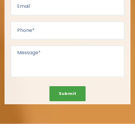
Submit