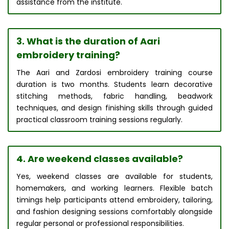
assistance from the institute.
3. What is the duration of Aari
embroidery training?
The Aari and Zardosi embroidery training course
duration is two months. Students learn decorative
stitching methods, fabric handling, beadwork
techniques, and design finishing skills through guided
practical classroom training sessions regularly.
4. Are weekend classes available?
Yes, weekend classes are available for students,
homemakers, and working learners. Flexible batch
timings help participants attend embroidery, tailoring,
and fashion designing sessions comfortably alongside
regular personal or professional responsibilities.