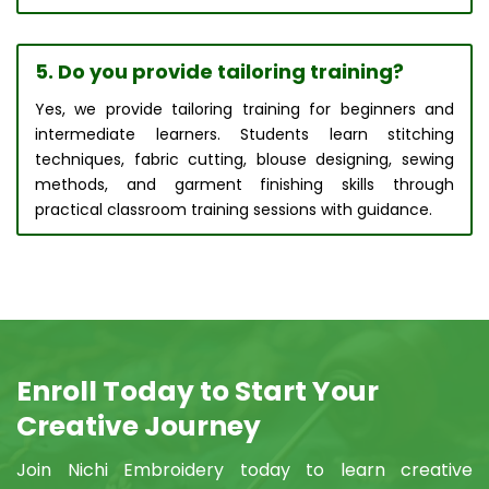
5. Do you provide tailoring training?
Yes, we provide tailoring training for beginners and
intermediate learners. Students learn stitching
techniques, fabric cutting, blouse designing, sewing
methods, and garment finishing skills through
practical classroom training sessions with guidance.
Enroll Today to Start Your
Creative Journey
Join Nichi Embroidery today to learn creative