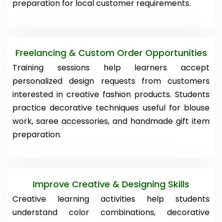
preparation for local customer requirements.
Freelancing & Custom Order Opportunities
Training sessions help learners accept
personalized design requests from customers
interested in creative fashion products. Students
practice decorative techniques useful for blouse
work, saree accessories, and handmade gift item
preparation.
Improve Creative & Designing Skills
Creative learning activities help students
understand color combinations, decorative