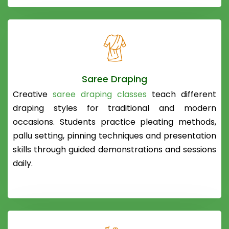
Saree Draping
Creative
saree draping classes
teach different
draping styles for traditional and modern
occasions. Students practice pleating methods,
pallu setting, pinning techniques and presentation
skills through guided demonstrations and sessions
daily.